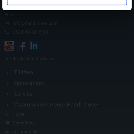
I.Z. Appelterre, B-9400 Ninove
België
info@handimove.com
+32 (0)54 31 97 10
Juridische info & privacy
Tilliften
Oplossingen
Service
Waarom kiezen voor Handi-Move?
Home
Demofilms
Testimonials