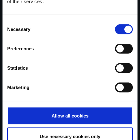
of their services.
Locatie
van onze
showroom
in
Ninove via Google Maps.
Consent
Contacteer Handi-Move
Necessary
Selection
Preferences
Verhalen van tevreden klanten,
nieuwe oplossingen, tips & advies...
Statistics
in uw mailbox
Marketing
Schrijf mij in...
Allow all cookies
Handi-Move België
Use necessary cookies only
Ten Beukeboom 13