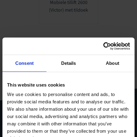
Mobiele tillift 2600
(Victor) met tildoek
Consent
Details
About
Al onze producten
This website uses cookies
gebundeld in één handige
pdf
We use cookies to personalise content and ads, to
provide social media features and to analyse our traffic.
Download
productcatalogus
We also share information about your use of our site with
our social media, advertising and analytics partners who
may combine it with other information that you’ve
provided to them or that they’ve collected from your use
Stel je vraag via het
contactformulier
.