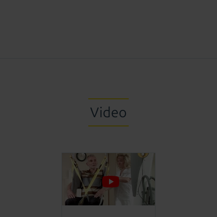
Video