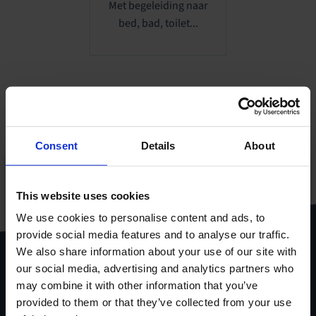
Met begeleiding naar
bed, bad, toilet...
Consent
Details
About
Al onze producten
This website uses cookies
gebundeld in één handige
pdf
We use cookies to personalise content and ads, to
provide social media features and to analyse our traffic.
Download
productcatalogus
We also share information about your use of our site with
our social media, advertising and analytics partners who
may combine it with other information that you’ve
provided to them or that they’ve collected from your use
Stel je vraag via het
contactformulier
.