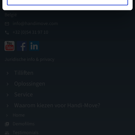
I.Z. Appelterre, B-9400 Ninove
België
info@handimove.com
+32 (0)54 31 97 10
Juridische info & privacy
Tilliften
Oplossingen
Service
Waarom kiezen voor Handi-Move?
Home
Demofilms
Testimonials