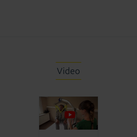
Video