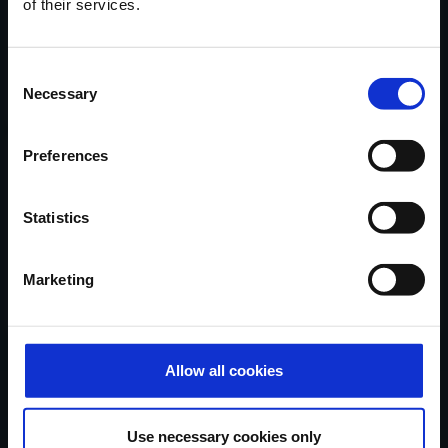
of their services.
Locatie
van onze
showroom
in
Ninove via Google Maps.
Consent
Contacteer Handi-Move
Necessary
Selection
Preferences
Verhalen van tevreden klanten,
nieuwe oplossingen, tips & advies...
Statistics
in uw mailbox
Marketing
Schrijf mij in...
Allow all cookies
Handi-Move België
Use necessary cookies only
Ten Beukeboom 13