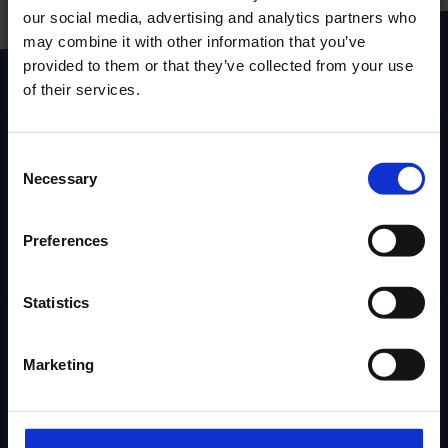
our social media, advertising and analytics partners who
gebundeld in één handige
pdf
may combine it with other information that you’ve
provided to them or that they’ve collected from your use
Download
productcatalogus
of their services.
Stel je vraag via het
contactformulier
.
Consent
Necessary
Locatie
van onze
showroom
in
Selection
Ninove via Google Maps.
Preferences
Contacteer Handi-Move
Statistics
Verhalen van tevreden klanten,
Marketing
nieuwe oplossingen, tips & advies...
in uw mailbox