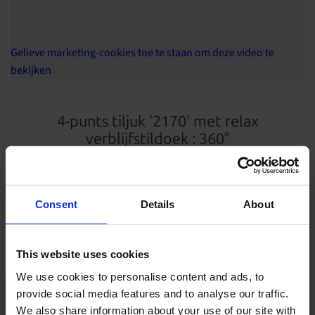
Gelieve marketing-cookies toe te staan om deze video te
bekijken
4-punts tiljuk '2170' met relax
verblijfstildoek : 360°
Producten en oplossingen in deze demofilm
Consent
Details
About
Relax verblijfstildoek
4-punts tiljuk
This website uses cookies
We use cookies to personalise content and ads, to
provide social media features and to analyse our traffic.
We also share information about your use of our site with
Al onze producten