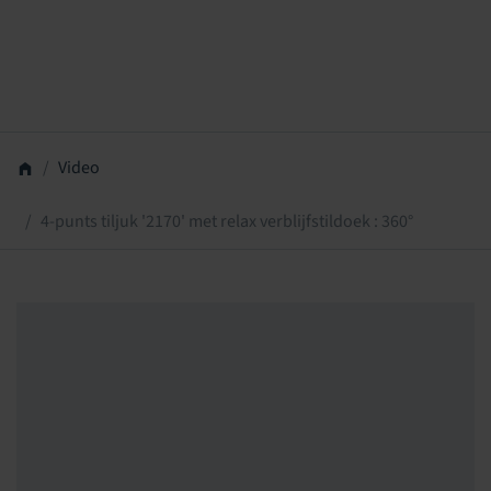
Video
4-punts tiljuk '2170' met relax verblijfstildoek : 360°