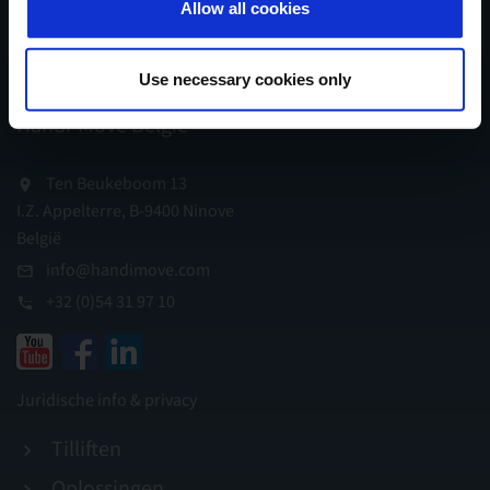
Allow all cookies
Schrijf mij in...
Use necessary cookies only
Handi-Move België
Ten Beukeboom 13
I.Z. Appelterre, B-9400 Ninove
België
info@handimove.com
+32 (0)54 31 97 10
Juridische info & privacy
Tilliften
Oplossingen