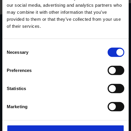
our social media, advertising and analytics partners who
gebundeld in één handige
pdf
may combine it with other information that you’ve
provided to them or that they’ve collected from your use
Download
productcatalogus
of their services.
Stel je vraag via het
contactformulier
.
Consent
Necessary
Locatie
van onze
showroom
in
Selection
Ninove via Google Maps.
Preferences
Contacteer Handi-Move
Statistics
Verhalen van tevreden klanten,
Marketing
nieuwe oplossingen, tips & advies...
in uw mailbox